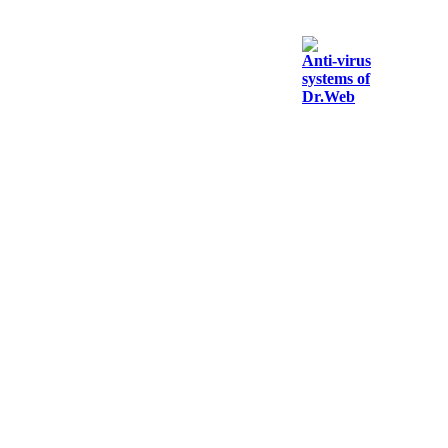
Anti-virus
systems of
Dr.Web