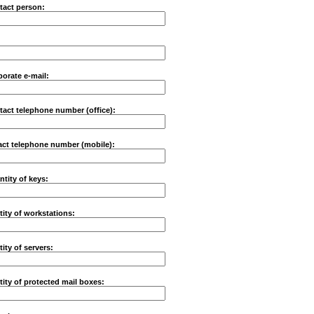
tact person:
porate e-mail:
tact telephone number (office):
ct telephone number (mobile):
ntity of keys:
ity of workstations:
ity of servers:
ity of protected mail boxes: