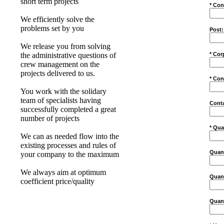
short term projects
* Con
We efficiently solve the
problems set by you
Post:
We release you from solving
* Cor
the administrative questions of
crew management on the
projects delivered to us.
* Con
You work with the solidary
team of specialists having
Conta
successfully completed a great
number of projects
* Qua
We can as needed flow into the
existing processes and rules of
Quant
your company to the maximum
We always aim at optimum
Quant
coefficient price/quality
Quant