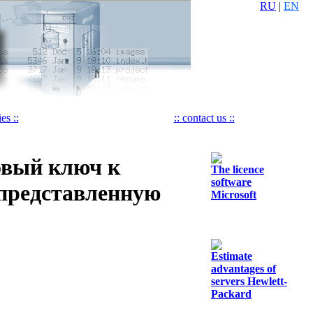
RU
|
EN
es ::
:: contact us ::
овый ключ к
The licence
software
 представленную
Microsoft
Estimate
advantages of
servers Hewlett-
Packard