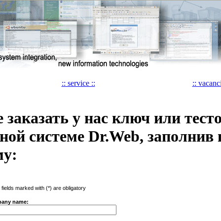
:: service ::
:: vacanci
 заказать у нас ключ или тест
ной системе Dr.Web, заполнив
му:
e fields marked with (*) are obligatory
any name: