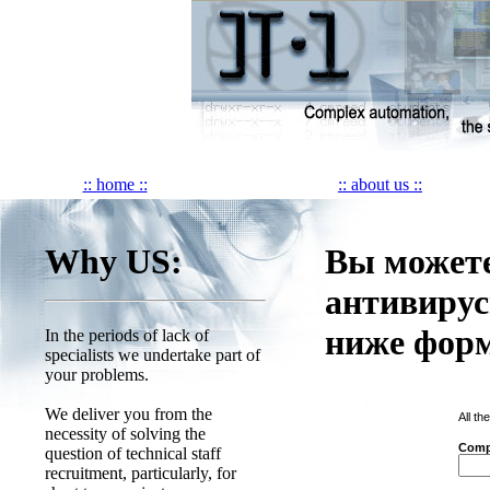
:: home ::
:: about us ::
Why US:
Вы можете
антивирус
ниже фор
In the periods of lack of
specialists we undertake part of
your problems.
We deliver you from the
All th
necessity of solving the
Comp
question of technical staff
recruitment, particularly, for