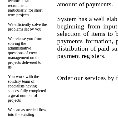
technical staff
amount of payments.
recruitment,
particularly, for short
term projects
System has a well elab
We efficiently solve the
beginning from input
problems set by you
selection of items to 
We release you from
payments formation, 
solving the
distribution of paid s
administrative
questions of crew
payment registers.
management on the
projects delivered to
us.
You work with the
Order our services by f
solidary team of
specialists having
successfully completed
a great number of
projects
We can as needed flow
into the existing