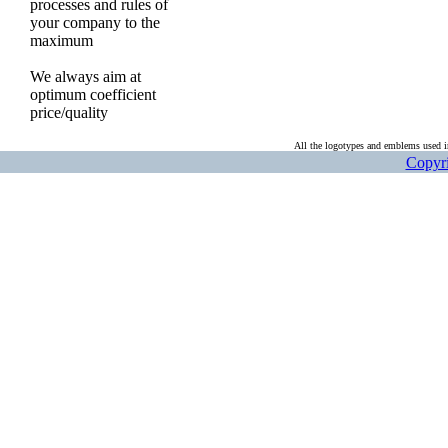
processes and rules of
your company to the
maximum
We always aim at
optimum coefficient
price/quality
All the logotypes and emblems used in
Copyri