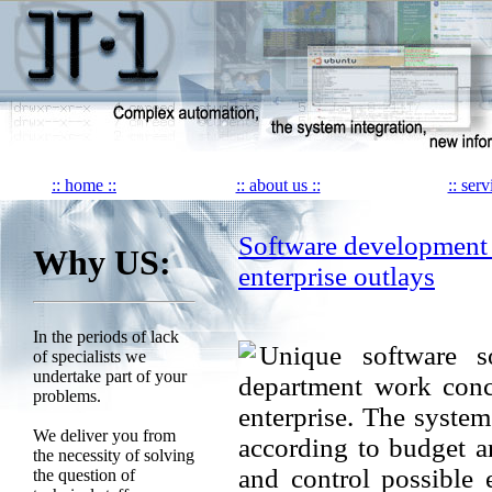
:: home ::
:: about us ::
:: serv
Software development
Why US:
enterprise outlays
In the periods of lack
Unique software so
of specialists we
undertake part of your
department work conc
problems.
enterprise. The system
We deliver you from
according to budget ar
the necessity of solving
and control possible 
the question of