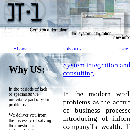
:: home ::
:: about us ::
:: serv
System integration an
Why US:
consulting
In the periods of lack
In the modern world
of specialists we
undertake part of your
problems as the accura
problems.
of business process
We deliver you from
introducing of infor
the necessity of solving
companyТs wealth. Th
the question of