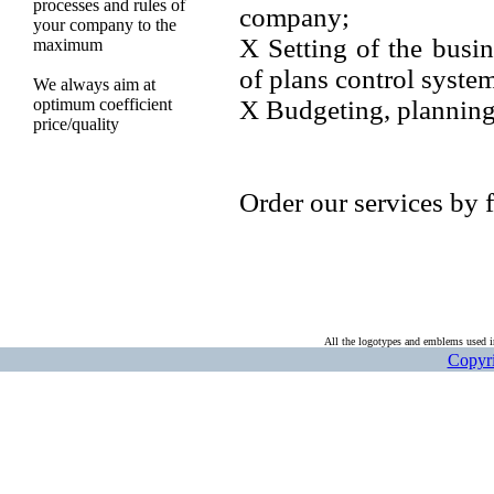
processes and rules of
company;
your company to the
Х Setting of the busi
maximum
of plans control syste
We always aim at
optimum coefficient
Х Budgeting, planning
price/quality
Order our services by f
All the logotypes and emblems used in
Copyri