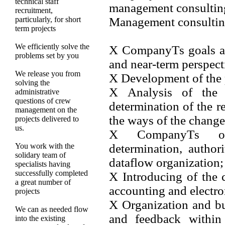
technical staff
management consultin
recruitment,
particularly, for short
Management consulting
term projects
We efficiently solve the
Х CompanyТs goals and
problems set by you
and near-term perspect
We release you from
Х Development of the 
solving the
Х Analysis of the c
administrative
questions of crew
determination of the
management on the
the ways of the change
projects delivered to
us.
Х CompanyТs opti
You work with the
determination, authori
solidary team of
dataflow organization;
specialists having
successfully completed
Х Introducing of the
a great number of
accounting and elect
projects
Х Organization and bui
We can as needed flow
and feedback within 
into the existing